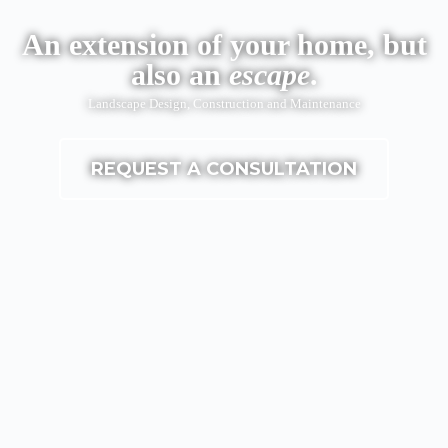
An extension of your home, but
also an
escape
.
Landscape Design, Construction and Maintenance
REQUEST A CONSULTATION